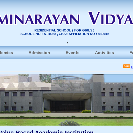
RESIDENTIAL SCHOOL ( FOR GIRLS )
SCHOOL NO : A-10038 , CBSE AFFILIATION NO : 430049
/
demics
Admission
Events
Activities
F
P.P. 
Value-Based Academic Institution