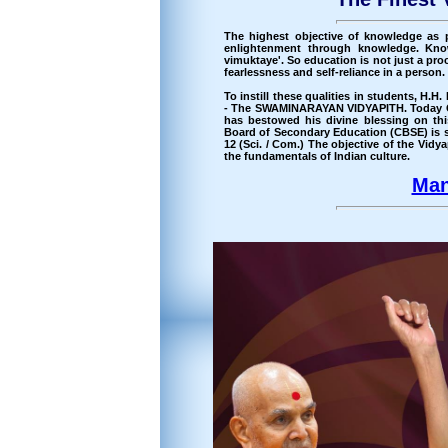
The highest objective of knowledge as 
enlightenment through knowledge. Kno
vimuktaye'. So education is not just a proce
fearlessness and self-reliance in a person.
To instill these qualities in students, 
- The SWAMINARAYAN VIDYAPITH. Today C
has bestowed his divine blessing on thi
Board of Secondary Education (CBSE) is sp
12 (Sci. / Com.) The objective of the Vid
the fundamentals of Indian culture.
Man