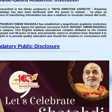
prescribed in the Hindu scriptures is 'VIDYA AMRUTAM ASHNUTE' - Attaining
wledge has also been attributed with the power to redeem - 'sa vidya ya
ss of transferring information but also a tradition to inculcate virtues like truth,
H.H. PRAMUKH SWAMI MAHARAJ has established a magnificent academic institution
ontinuing has legacy his spiritual successor H.D.H. MAHANT SWAMI MAHARAJ
s campus. This English medium educational complex affiliated to the Central
read over 50 acres of land, and presently caters to students from Standard 4 to
yapith is to provide quality education and mould the students in consonance with
datory Public Disclosure