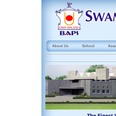
About Us
School
Aca
The Finest 